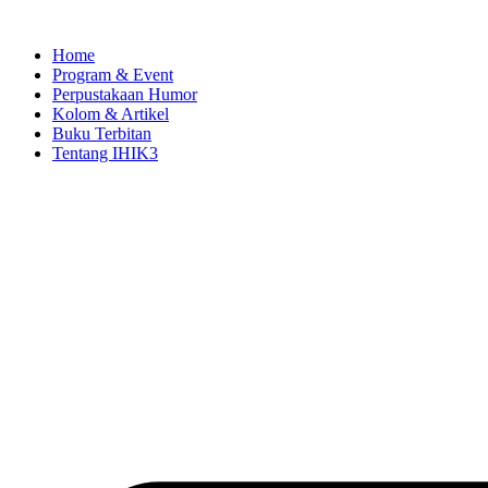
Skip
to
Home
content
Program & Event
Perpustakaan Humor
Kolom & Artikel
Buku Terbitan
Tentang IHIK3