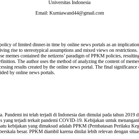
Universitas Indonesia
Email: Kurniawand44@gmail.com
 policy of limited dinner-in time by online news portals as an implica
ng rise to stereotypical assumptions and mixed views on restrictions.
hose memes contained the netizens’ paradigm of PPKM policies, resulting
definition. The author uses the method of analyzing the content of memes
ssing results created by the online news portal. The final significance
ided by online news portals.
andemi ini telah terjadi di Indonesia dan dimulai pada tahun 2019 di
sus yang terjadi terkait pandemi COVID-19. Kebijakan untuk menangan
ah satu kebijakan yang dimaksud adalah PPKM (Pembatasan Perilaku K
rskala besar. PPKM diambil karena dinilai lebih relevan dengan situas