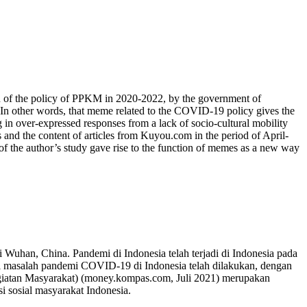
tion of the policy of PPKM in 2020-2022, by the government of
 In other words, that meme related to the COVID-19 policy gives the
 in over-expressed responses from a lack of socio-cultural mobility
 and the content of articles from Kuyou.com in the period of April-
 of the author’s study gave rise to the function of memes as a new way
 Wuhan, China. Pandemi di Indonesia telah terjadi di Indonesia pada
i masalah pandemi COVID-19 di Indonesia telah dilakukan, dengan
egiatan Masyarakat) (money.kompas.com, Juli 2021) merupakan
i sosial masyarakat Indonesia.