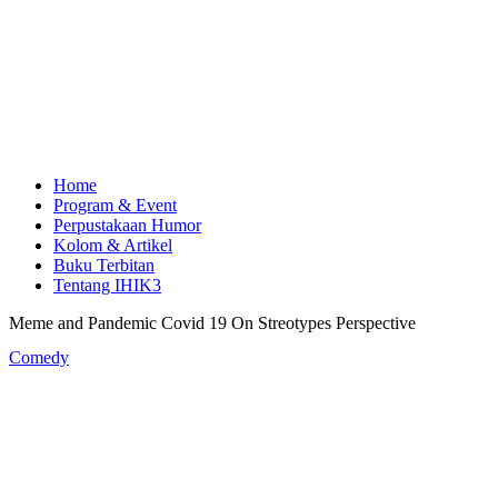
Home
Program & Event
Perpustakaan Humor
Kolom & Artikel
Buku Terbitan
Tentang IHIK3
Meme and Pandemic Covid 19 On Streotypes Perspective
Comedy