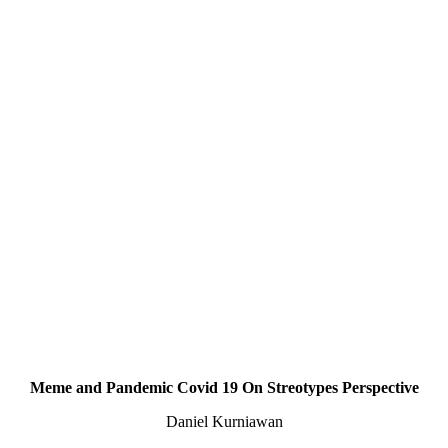
Meme and Pandemic Covid 19 On Streotypes Perspective
Daniel Kurniawan