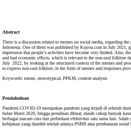
Abstra
ct
There is a discussion related to memes on social media, regarding the
Indonesia. One of them was published by Kuyou.com in July 2021, givi
impression that people’s activities have become very limited. Also, t
and bad economic effects, which is relevant to the non-oral folklore 
July 2022, by looking at the structured context of the memes and proce
to express non-oral folklore, in the form of memes and responses prov
Keywords: meme, stereotypical, PPKM, content analysis
Pendahuluan
Pandemi COVID-19 merupakan pandemi yang terjadi di seluruh dunia. P
bulan Maret 2020, hingga penulisan dibuat, masih cukup banyak ka
berbagai macam cara dan perbedaan efektivitas satu sama lain. Sal
kebijakan yang diambil setelah adanya PSBB atau pembatasan sosial be