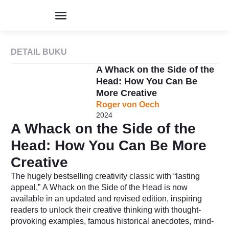
Program & Event
Perpustakaan Humor
Kolom & Artikel
Buku Terbitan
Tentang IHIK3
DETAIL BUKU
A Whack on the Side of the
Head: How You Can Be
More Creative
Roger von Oech
2024
A Whack on the Side of the
Head: How You Can Be More
Creative
The hugely bestselling creativity classic with “lasting
appeal,”
A Whack on the Side of the Head
is now
available in an updated and revised edition, inspiring
readers to unlock their creative thinking with thought-
provoking examples, famous historical anecdotes, mind-