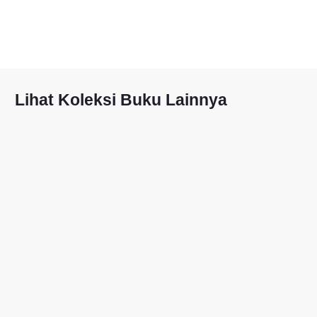
Lihat Koleksi Buku Lainnya