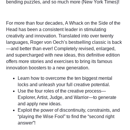
bending puzzles, and so much more (
New York Times
)!
For more than four decades,
A Whack on the Side of the
Head
has been a consistent leader in stimulating
creativity and innovation. Translated into over twenty
languages, Roger von Oech’s bestselling classic is back
—and better than ever! Completely revised, enlarged,
and supercharged with new ideas, this definitive edition
offers more stories and exercises to bring its famous
innovation boosters to a new generation.
Learn how to overcome the ten biggest mental
locks and unleash your full creative potential.
Use the four roles of the creative process—
Explorer, Artist, Judge, and Warrior—to generate
and apply new ideas.
Exploit the power of discontinuity, constraints, and
“playing the Wise Fool” to find the “second right
answer”!