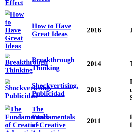
How to Have
2016
Great Ideas
Breakthrough
2014
Thinking
Shockvertising.
2013
Publicidad
The
Fundamentals
2011
of Creative