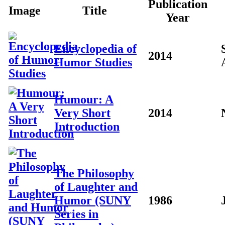
Publication
Image
Title
Year
Encyclopedia of
2014
Humor Studies
Humour: A
Very Short
2014
Introduction
The Philosophy
of Laughter and
Humor (SUNY
1986
Series in