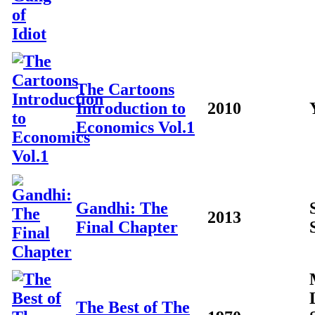
The Cartoons
Introduction to
2010
Economics Vol.1
Gandhi: The
2013
Final Chapter
The Best of The