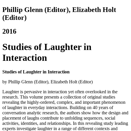
Phillip Glenn (Editor),‎ Elizabeth Holt
(Editor)
2016
Studies of Laughter in
Interaction
Studies of Laughter in Interaction
by Phillip Glenn (Editor),‎ Elizabeth Holt (Editor)
Laughter is pervasive in interaction yet often overlooked in the
research. This volume presents a collection of original studies
revealing the highly-ordered, complex, and important phenomenon
of laughter in everyday interactions. Building on 40 years of
conversation analytic research, the authors show how the design and
placement of laughs contribute to unfolding sequences, social
activities, identities, and relationships. In this revealing study leading
experts investigate laughter in a range of different contexts and