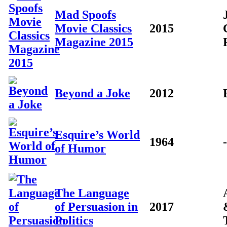
Mad Spoofs
Movie Classics
2015
Magazine 2015
Beyond a Joke
2012
Esquire’s World
1964
-
of Humor
The Language
of Persuasion in
2017
Politics