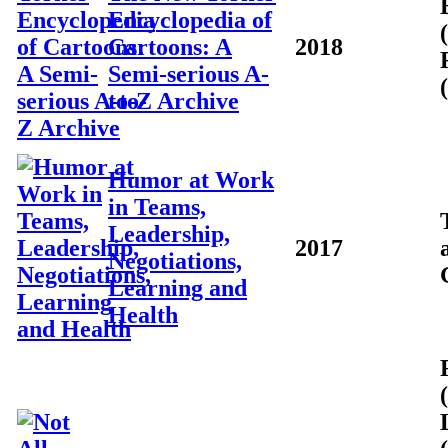
Encyclopedia of
Cartoons: A
2018
Semi-serious A-
to-Z Archive
Humor at Work
in Teams,
Leadership,
2017
Negotiations,
Learning and
Health