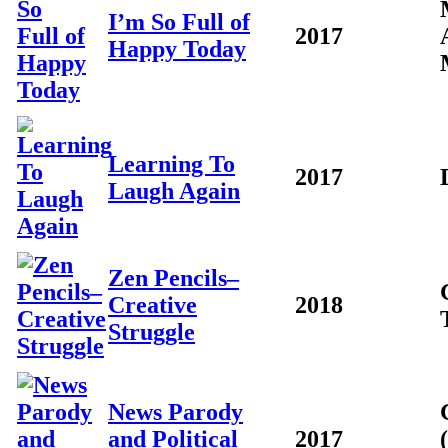
I’m So Full of
2017
Happy Today
Learning To
2017
Laugh Again
Zen Pencils–
Creative
2018
Struggle
News Parody
and Political
2017