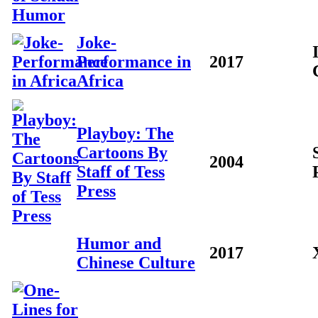
Joke-
Performance in
2017
Africa
Playboy: The
Cartoons By
2004
Staff of Tess
Press
Humor and
2017
Chinese Culture