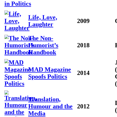
Life, Love,
2009
Laughter
The Non-
Humorist’s
2018
Handbook
MAD Magazine
2014
Spoofs Politics
Translation,
Humour and the
2012
Media