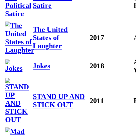
Satire
The United
States of
2017
Laughter
Jokes
2018
STAND UP AND
2011
STICK OUT