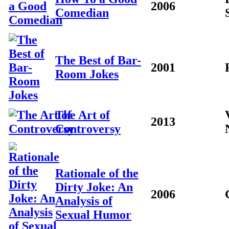
2006
Comedian
The Best of Bar-
2001
Room Jokes
The Art of
2013
Controversy
Rationale of the
Dirty Joke: An
2006
Analysis of
Sexual Humor