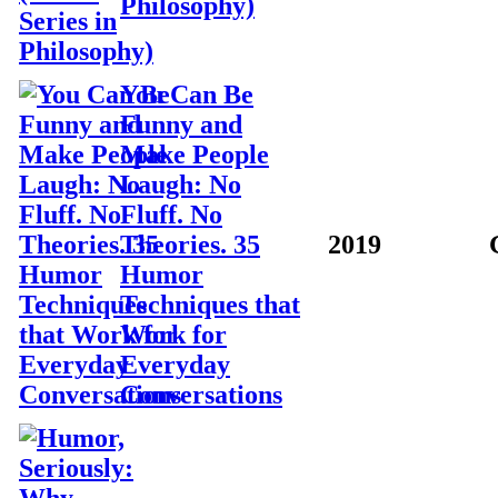
Philosophy)
You Can Be
Funny and
Make People
Laugh: No
Fluff. No
Theories. 35
2019
Humor
Techniques that
Work for
Everyday
Conversations