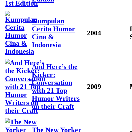
Kumpulan
Cerita Humor
2004
Cina &
Indonesia
And Here’s the
Kicker:
Conversation
2009
with 21 Top
Humor Writers
on their Craft
The New Yorker