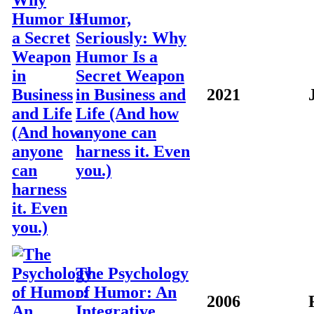
Humor,
Seriously: Why
Humor Is a
Secret Weapon
in Business and
2021
Life (And how
anyone can
harness it. Even
you.)
The Psychology
of Humor: An
2006
Integrative