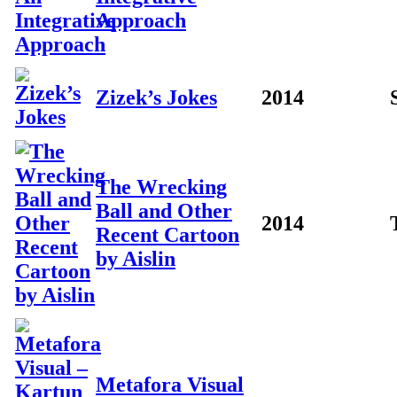
Approach
Zizek’s Jokes
2014
The Wrecking
Ball and Other
2014
Recent Cartoon
by Aislin
Metafora Visual