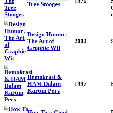
1970
Tree Stooges
Design Humor:
The Art of
2002
Graphic Wit
Demokrasi &
HAM Dalam
1997
Kartun Pers
How To a Good