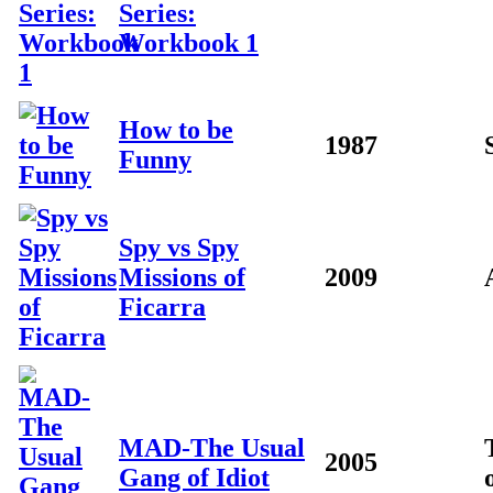
Series:
Workbook 1
How to be
1987
Funny
Spy vs Spy
Missions of
2009
Ficarra
MAD-The Usual
2005
Gang of Idiot