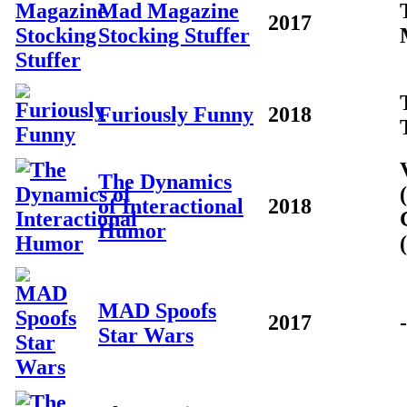
Mad Magazine
2017
Stocking Stuffer
Furiously Funny
2018
The Dynamics
of Interactional
2018
Humor
MAD Spoofs
2017
-
Star Wars