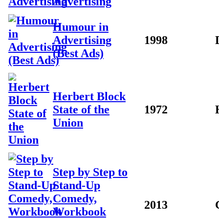
Advertising
Humour in
Advertising
1998
(Best Ads)
Herbert Block
State of the
1972
Union
Step by Step to
Stand-Up
Comedy,
2013
Workbook