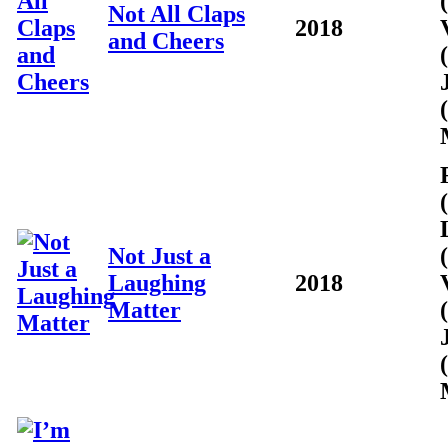
Not All Claps
2018
and Cheers
Not Just a
Laughing
2018
Matter