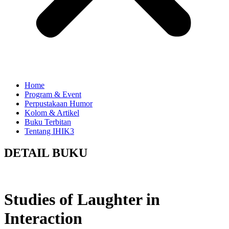
Home
Program & Event
Perpustakaan Humor
Kolom & Artikel
Buku Terbitan
Tentang IHIK3
DETAIL BUKU
Studies of Laughter in
Interaction