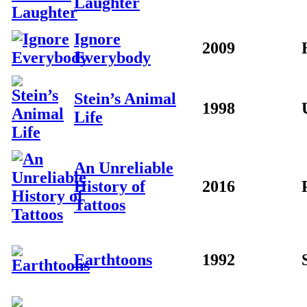
Laughter
Ignore
2009
Everybody
Stein’s Animal
1998
Life
An Unreliable
History of
2016
Tattoos
Earthtoons
1992