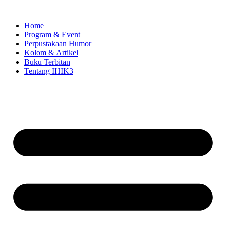
Skip
to
Home
content
Program & Event
Perpustakaan Humor
Kolom & Artikel
Buku Terbitan
Tentang IHIK3