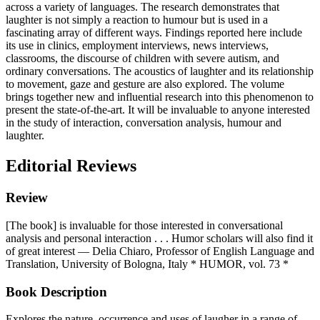
across a variety of languages.
The research demonstrates that
laughter is not simply a reaction to humour but is used in a
fascinating array of different ways. Findings reported here include
its use in clinics, employment interviews, news interviews,
classrooms, the discourse of children with severe autism, and
ordinary conversations. The acoustics of laughter and its relationship
to movement, gaze and gesture are also explored. The volume
brings together new and influential research into this phenomenon to
present the state-of-the-art. It will be invaluable to anyone interested
in the study of interaction, conversation analysis, humour and
laughter.
Editorial Reviews
Review
[The book] is invaluable for those interested in conversational
analysis and personal interaction . . . Humor scholars will also find it
of great interest — Delia Chiaro, Professor of English Language and
Translation, University of Bologna, Italy * HUMOR, vol. 73 *
Book Description
Explores the nature, occurrence and uses of laugher in a range of