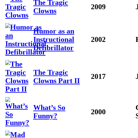
The Tragic
2009
Clowns
Humor as an
Instructional
2002
Defibrillator
The Tragic
2017
Clowns Part II
What’s So
2000
Funny?