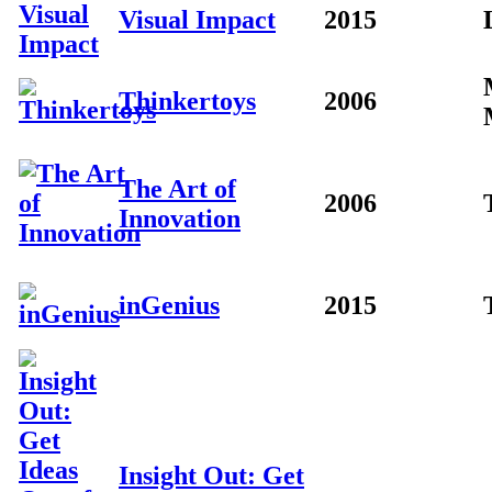
Visual Impact
2015
Thinkertoys
2006
The Art of
2006
Innovation
inGenius
2015
Insight Out: Get