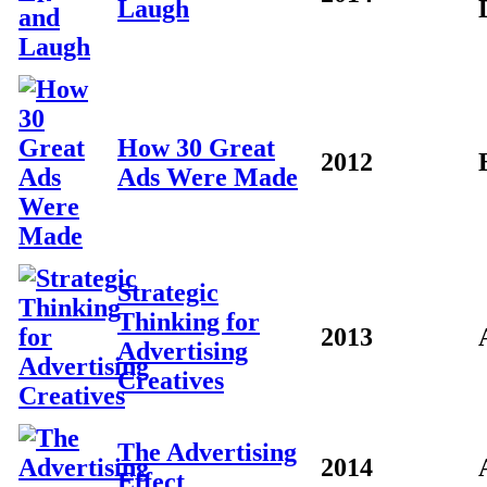
Laugh
How 30 Great
2012
Ads Were Made
Strategic
Thinking for
2013
Advertising
Creatives
The Advertising
2014
Effect