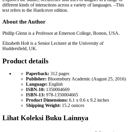
different kinds of interactions across a variety of languages. –This
text refers to the Hardcover edition.
About the Author
Phillip Glenn is a Professor at Emerson College, Boston, USA.
Elizabeth Holt is a Senior Lecturer at the University of
Huddersfield, UK.
Product details
Paperback:
312 pages
Publisher:
Bloomsbury Academic (August 25, 2016)
Language:
English
ISBN-10:
1350004669
ISBN-13:
978-1350004665
Product Dimensions:
6.1 x 0.6 x 9.2 inches
Shipping Weight:
15.2 ounces
Lihat Koleksi Buku Lainnya