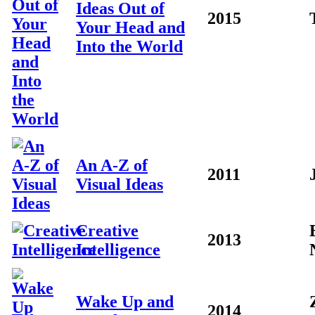
Ideas Out of
2015
Your Head and
Into the World
An A-Z of
2011
Visual Ideas
Creative
2013
Intelligence
Wake Up and
2014