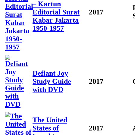
– Kartun
Editorial Surat
2017
Kabar Jakarta
1950-1957
Defiant Joy
Study Guide
2017
with DVD
The United
States of
2017