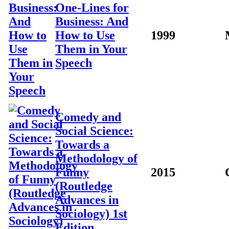
One-Lines for
Business: And
How to Use
1999
Them in Your
Speech
Comedy and
Social Science:
Towards a
Methodology of
Funny
2015
(Routledge
Advances in
Sociology) 1st
Edition