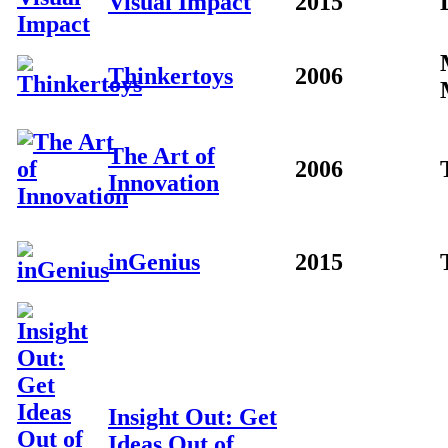
Visual Impact
2015
Thinkertoys
2006
The Art of
2006
Innovation
inGenius
2015
Insight Out: Get
Ideas Out of