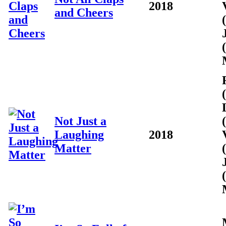
2018
and Cheers
Not Just a
Laughing
2018
Matter