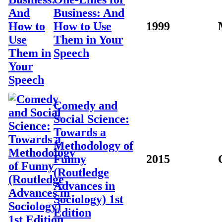
Business: And
How to Use
1999
Them in Your
Speech
Comedy and
Social Science:
Towards a
Methodology of
Funny
2015
(Routledge
Advances in
Sociology) 1st
Edition