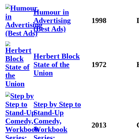
Humour in
Advertising
1998
(Best Ads)
Herbert Block
State of the
1972
Union
Step by Step to
Stand-Up
Comedy,
2013
Workbook
Series: