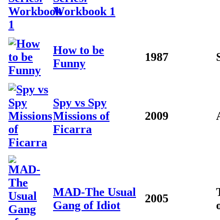
Workbook 1
How to be
1987
Funny
Spy vs Spy
Missions of
2009
Ficarra
MAD-The Usual
2005
Gang of Idiot