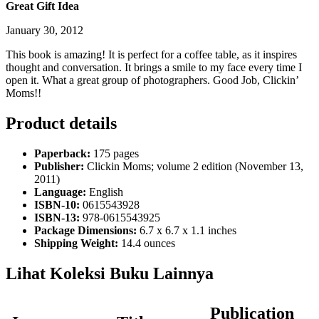
Great Gift Idea
January 30, 2012
This book is amazing! It is perfect for a coffee table, as it inspires
thought and conversation. It brings a smile to my face every time I
open it. What a great group of photographers. Good Job, Clickin’
Moms!!
Product details
Paperback:
175 pages
Publisher:
Clickin Moms; volume 2 edition (November 13,
2011)
Language:
English
ISBN-10:
0615543928
ISBN-13:
978-0615543925
Package Dimensions:
6.7 x 6.7 x 1.1 inches
Shipping Weight:
14.4 ounces
Lihat Koleksi Buku Lainnya
Publication