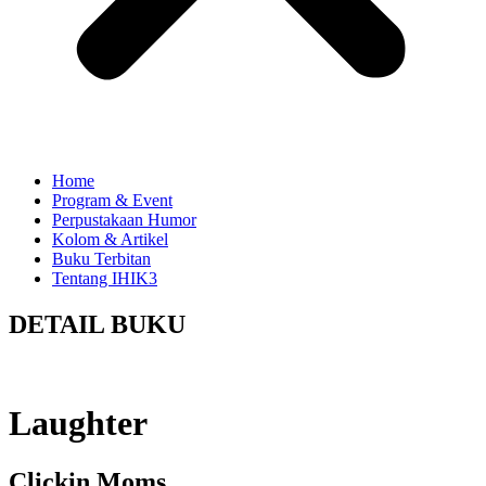
Home
Program & Event
Perpustakaan Humor
Kolom & Artikel
Buku Terbitan
Tentang IHIK3
DETAIL BUKU
Laughter
Clickin Moms