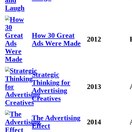
How 30 Great
2012
Ads Were Made
Strategic
Thinking for
2013
Advertising
Creatives
The Advertising
2014
Effect