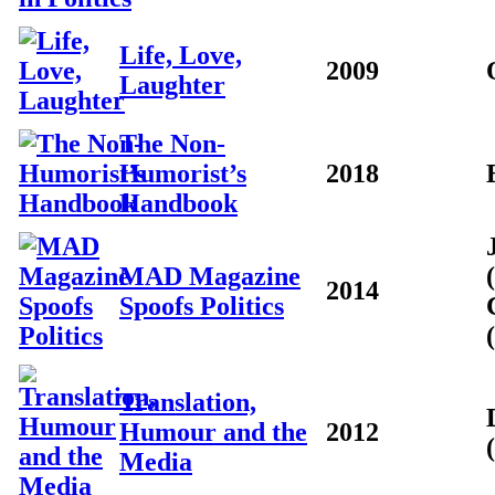
Life, Love,
2009
Laughter
The Non-
Humorist’s
2018
Handbook
MAD Magazine
2014
Spoofs Politics
Translation,
Humour and the
2012
Media