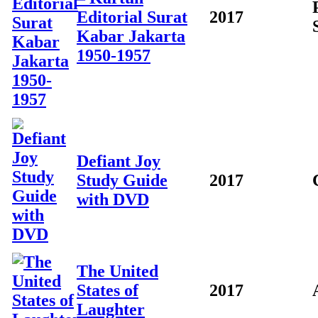
Editorial Surat
2017
Kabar Jakarta
1950-1957
Defiant Joy
Study Guide
2017
with DVD
The United
States of
2017
Laughter