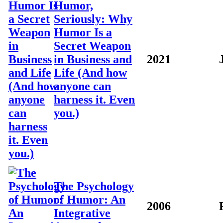
Humor,
Seriously: Why
Humor Is a
Secret Weapon
in Business and
2021
Life (And how
anyone can
harness it. Even
you.)
The Psychology
of Humor: An
2006
Integrative