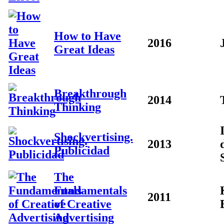
How to Have
2016
Great Ideas
Breakthrough
2014
Thinking
Shockvertising.
2013
Publicidad
The
Fundamentals
2011
of Creative
Advertising