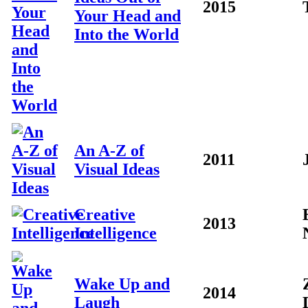
2015
Your Head and
Into the World
An A-Z of
2011
Visual Ideas
Creative
2013
Intelligence
Wake Up and
2014
Laugh