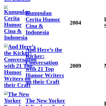
Kumpulan
Cerita Humor
2004
Cina &
Indonesia
And Here’s the
Kicker:
Conversation
2009
with 21 Top
Humor Writers
on their Craft
The New Yorker