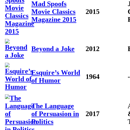
Mad Spoofs
Movie Classics
2015
Magazine 2015
Beyond a Joke
2012
Esquire’s World
1964
-
of Humor
The Language
of Persuasion in
2017
Politics