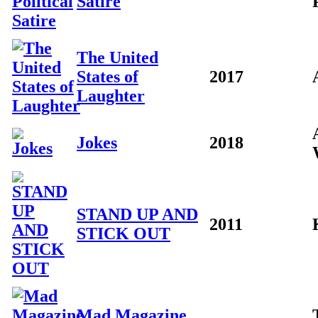
Satire
The United
States of
2017
Laughter
Jokes
2018
STAND UP AND
2011
STICK OUT
Mad Magazine