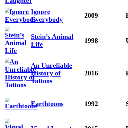
Ignore
2009
Everybody
Stein’s Animal
1998
Life
An Unreliable
History of
2016
Tattoos
Earthtoons
1992