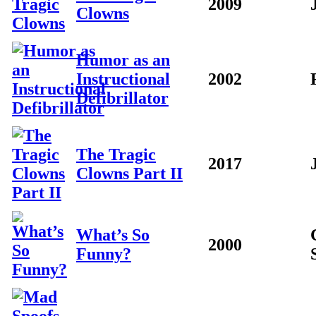
2009
Clowns
Humor as an
Instructional
2002
Defibrillator
The Tragic
2017
Clowns Part II
What’s So
2000
Funny?