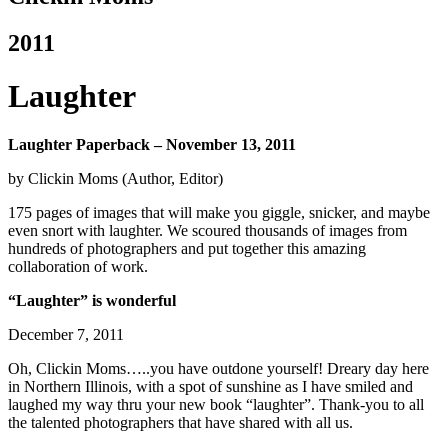
2011
Laughter
Laughter Paperback – November 13, 2011
by Clickin Moms (Author, Editor)
175 pages of images that will make you giggle, snicker, and maybe
even snort with laughter. We scoured thousands of images from
hundreds of photographers and put together this amazing
collaboration of work.
“Laughter” is wonderful
December 7, 2011
Oh, Clickin Moms…..you have outdone yourself! Dreary day here
in Northern Illinois, with a spot of sunshine as I have smiled and
laughed my way thru your new book “laughter”. Thank-you to all
the talented photographers that have shared with all us.