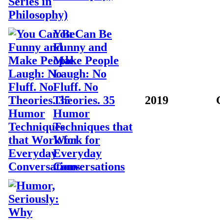
You Can Be
Funny and
Make People
Laugh: No
Fluff. No
Theories. 35
2019
Humor
Techniques that
Work for
Everyday
Conversations