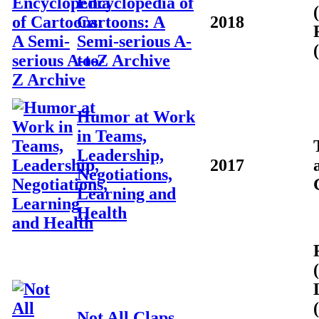
Encyclopedia of
Cartoons: A
2018
Semi-serious A-
to-Z Archive
Humor at Work
in Teams,
Leadership,
2017
Negotiations,
Learning and
Health
Not All Claps