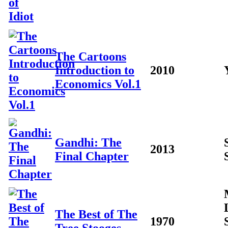
The Cartoons
Introduction to
2010
Economics Vol.1
Gandhi: The
2013
Final Chapter
The Best of The
1970