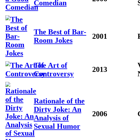
Comedian
The Best of Bar-
2001
Room Jokes
The Art of
2013
Controversy
Rationale of the
Dirty Joke: An
2006
Analysis of
Sexual Humor