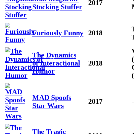
2017
Stocking Stuffer
Furiously Funny
2018
The Dynamics
of Interactional
2018
Humor
MAD Spoofs
2017
-
Star Wars
The Tragic