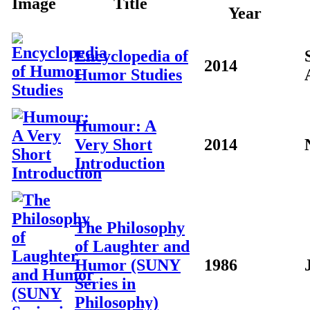
Image
Title
Year
Encyclopedia of
2014
Humor Studies
Humour: A
Very Short
2014
Introduction
The Philosophy
of Laughter and
Humor (SUNY
1986
Series in
Philosophy)