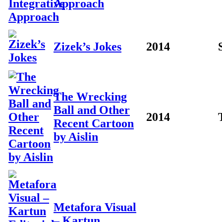
Approach
Zizek’s Jokes
2014
The Wrecking
Ball and Other
2014
Recent Cartoon
by Aislin
Metafora Visual
– Kartun