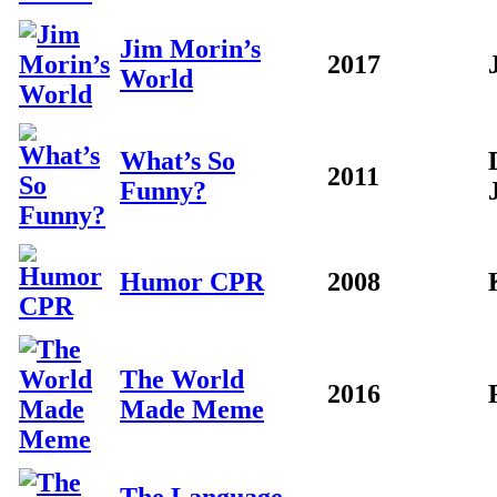
Jim Morin’s
2017
World
What’s So
2011
Funny?
Humor CPR
2008
The World
2016
Made Meme