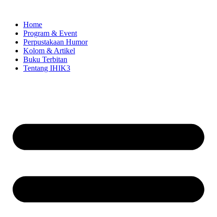
Skip
to
Home
content
Program & Event
Perpustakaan Humor
Kolom & Artikel
Buku Terbitan
Tentang IHIK3