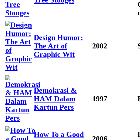
Tree Stooges
Design Humor:
The Art of
2002
Graphic Wit
Demokrasi &
HAM Dalam
1997
Kartun Pers
How To a Good
2006