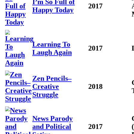
I’m So Full of
2017
Happy Today
Learning To
2017
Laugh Again
Zen Pencils–
Creative
2018
Struggle
News Parody
and Political
2017