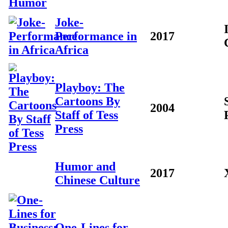
Joke-
Performance in
2017
Africa
Playboy: The
Cartoons By
2004
Staff of Tess
Press
Humor and
2017
Chinese Culture
One-Lines for