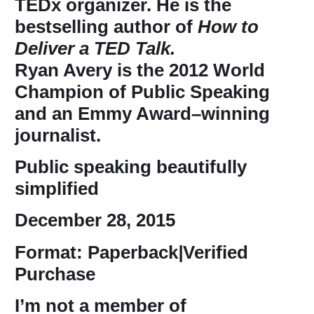
TEDx organizer. He is the
bestselling author of
How to
Deliver a TED Talk.
Ryan Avery
is the 2012 World
Champion of Public Speaking
and an Emmy Award–winning
journalist.
Public speaking beautifully
simplified
December 28, 2015
Format: Paperback
|
Verified
Purchase
I’m not a member of