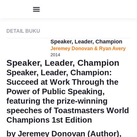
Program & Event
Perpustakaan Humor
Kolom & Artikel
Buku Terbitan
Tentang IHIK3
DETAIL BUKU
Speaker, Leader, Champion
Jeremey Donovan & Ryan Avery
2014
Speaker, Leader, Champion
Speaker, Leader, Champion:
Succeed at Work Through the
Power of Public Speaking,
featuring the prize-winning
speeches of Toastmasters World
Champions 1st Edition
by Jeremey Donovan (Author),‎