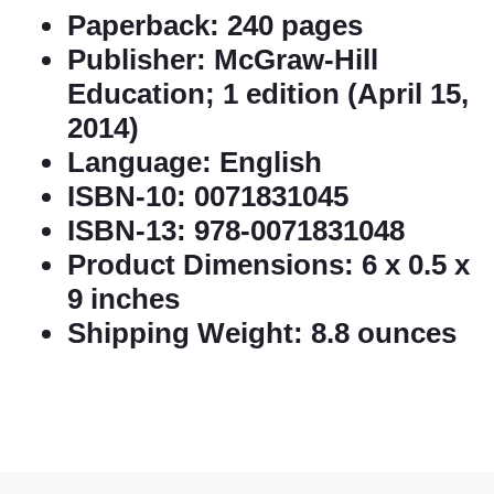
Paperback:
240 pages
Publisher:
McGraw-Hill
Education; 1 edition (April 15,
2014)
Language:
English
ISBN-10:
0071831045
ISBN-13:
978-0071831048
Product Dimensions:
6 x 0.5 x
9 inches
Shipping Weight:
8.8 ounces