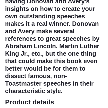
having Donovan and Avery’s
insights on how to create your
own outstanding speeches
makes it a real winner. Donovan
and Avery make several
references to great speeches by
Abraham Lincoln, Martin Luther
King Jr., etc., but the one thing
that could make this book even
better would be for them to
dissect famous, non-
Toastmaster speeches in their
characteristic style.
Product details