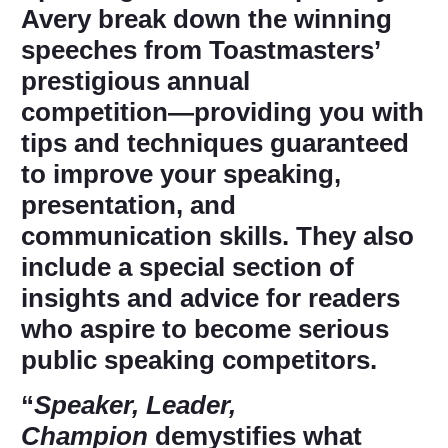
Avery break down the winning
speeches from Toastmasters’
prestigious annual
competition―providing you with
tips and techniques guaranteed
to improve your speaking,
presentation, and
communication skills. They also
include a special section of
insights and advice for readers
who aspire to become serious
public speaking competitors.
“
Speaker, Leader,
Champion
demystifies what