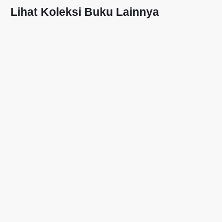
Lihat Koleksi Buku Lainnya