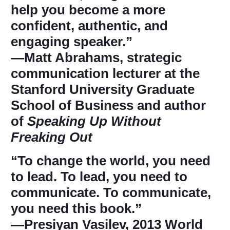
help you become a more
confident, authentic, and
engaging speaker.”
―Matt Abrahams, strategic
communication lecturer at the
Stanford University Graduate
School of Business and author
of
Speaking Up Without
Freaking Out
“To change the world, you need
to lead. To lead, you need to
communicate. To communicate,
you need this book.”
―Presiyan Vasilev, 2013 World