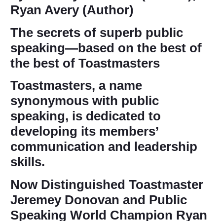
Ryan Avery (Author)
The secrets of superb public
speaking―based on the best of
the best of Toastmasters
Toastmasters, a name
synonymous with public
speaking, is dedicated to
developing its members’
communication and leadership
skills.
Now Distinguished Toastmaster
Jeremey Donovan and Public
Speaking World Champion Ryan