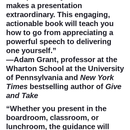
makes a presentation
extraordinary. This engaging,
actionable book will teach you
how to go from appreciating a
powerful speech to delivering
one yourself.”
―Adam Grant, professor at the
Wharton School at the University
of Pennsylvania and
New York
Times
bestselling author of
Give
and Take
“Whether you present in the
boardroom, classroom, or
lunchroom, the guidance will