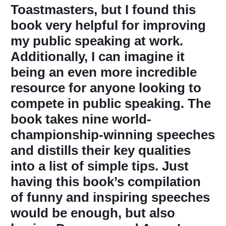
Toastmasters, but I found this
book very helpful for improving
my public speaking at work.
Additionally, I can imagine it
being an even more incredible
resource for anyone looking to
compete in public speaking. The
book takes nine world-
championship-winning speeches
and distills their key qualities
into a list of simple tips. Just
having this book’s compilation
of funny and inspiring speeches
would be enough, but also