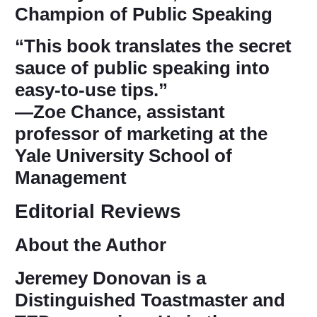
Champion of Public Speaking
“This book translates the secret
sauce of public speaking into
easy-to-use tips.”
―Zoe Chance, assistant
professor of marketing at the
Yale University School of
Management
Editorial Reviews
About the Author
Jeremey Donovan
is a
Distinguished Toastmaster and