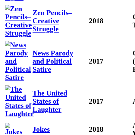
Zen Pencils–
Creative
2018
Struggle
News Parody
and Political
2017
Satire
The United
States of
2017
Laughter
Jokes
2018