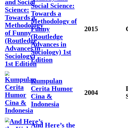
Social Science:
Towards a
Methodology of
Funny
2015
(Routledge
Advances in
Sociology) 1st
Edition
Kumpulan
Cerita Humor
2004
Cina &
Indonesia
And Here’s the