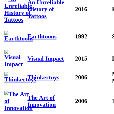
An Unreliable
History of
2016
Tattoos
Earthtoons
1992
Visual Impact
2015
Thinkertoys
2006
The Art of
2006
Innovation