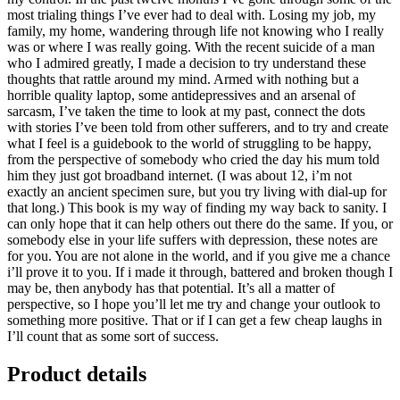
most trialing things I’ve ever had to deal with. Losing my job, my
family, my home, wandering through life not knowing who I really
was or where I was really going. With the recent suicide of a man
who I admired greatly, I made a decision to try understand these
thoughts that rattle around my mind. Armed with nothing but a
horrible quality laptop, some antidepressives and an arsenal of
sarcasm, I’ve taken the time to look at my past, connect the dots
with stories I’ve been told from other sufferers, and to try and create
what I feel is a guidebook to the world of struggling to be happy,
from the perspective of somebody who cried the day his mum told
him they just got broadband internet. (I was about 12, i’m not
exactly an ancient specimen sure, but you try living with dial-up for
that long.) This book is my way of finding my way back to sanity. I
can only hope that it can help others out there do the same. If you, or
somebody else in your life suffers with depression, these notes are
for you. You are not alone in the world, and if you give me a chance
i’ll prove it to you. If i made it through, battered and broken though I
may be, then anybody has that potential. It’s all a matter of
perspective, so I hope you’ll let me try and change your outlook to
something more positive. That or if I can get a few cheap laughs in
I’ll count that as some sort of success.
Product details