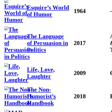
Esquire’s World
1964
-
of Humor
The Language
of Persuasion in
2017
Politics
Life, Love,
2009
Laughter
The Non-
Humorist’s
2018
Handbook