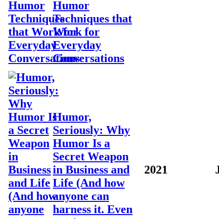
Humor
Techniques that
Work for
Everyday
Conversations
Humor,
Seriously: Why
Humor Is a
Secret Weapon
in Business and
2021
Life (And how
anyone can
harness it. Even