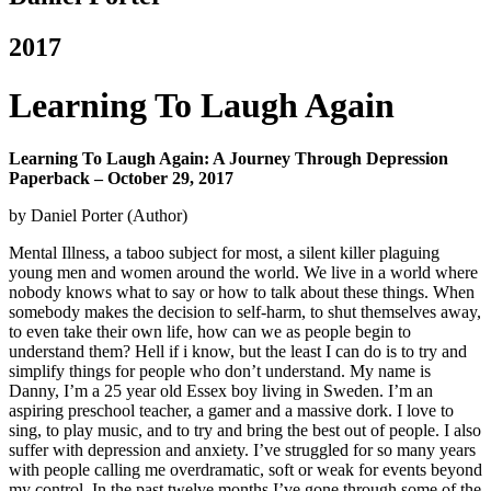
2017
Learning To Laugh Again
Learning To Laugh Again: A Journey Through Depression
Paperback – October 29, 2017
by Daniel Porter (Author)
Mental Illness, a taboo subject for most, a silent killer plaguing
young men and women around the world. We live in a world where
nobody knows what to say or how to talk about these things. When
somebody makes the decision to self-harm, to shut themselves away,
to even take their own life, how can we as people begin to
understand them? Hell if i know, but the least I can do is to try and
simplify things for people who don’t understand.
My name is
Danny, I’m a 25 year old Essex boy living in Sweden. I’m an
aspiring preschool teacher, a gamer and a massive dork. I love to
sing, to play music, and to try and bring the best out of people. I also
suffer with depression and anxiety. I’ve struggled for so many years
with people calling me overdramatic, soft or weak for events beyond
my control. In the past twelve months I’ve gone through some of the