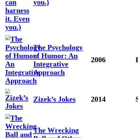
you.)
The Psychology
of Humor: An
2006
Integrative
Approach
Zizek’s Jokes
2014
The Wrecking