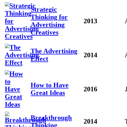
Strategic
Thinking for
2013
Advertising
Creatives
The Advertising
2014
Effect
How to Have
2016
Great Ideas
Breakthrough
2014
Thinking