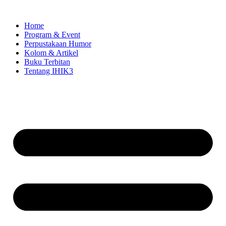
Skip
to
Home
content
Program & Event
Perpustakaan Humor
Kolom & Artikel
Buku Terbitan
Tentang IHIK3