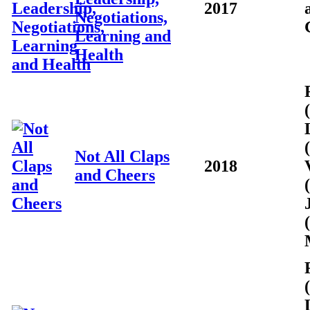
2017
Negotiations,
Learning and
Health
Not All Claps
2018
and Cheers