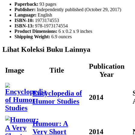
Paperback:
93 pages
Publisher:
Independently published (October 29, 2017)
Language:
English
ISBN-10:
1973174553
ISBN-13:
978-1973174554
Product Dimensions:
6 x 0.2 x 9 inches
Shipping Weight:
6.9 ounces
Lihat Koleksi Buku Lainnya
Publication
Image
Title
Year
Encyclopedia of
2014
Humor Studies
Humour: A
Very Short
2014