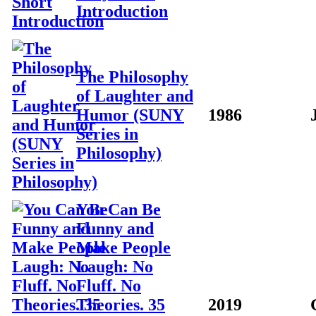
Introduction
The Philosophy
of Laughter and
Humor (SUNY
1986
Series in
Philosophy)
You Can Be
Funny and
Make People
Laugh: No
Fluff. No
Theories. 35
2019