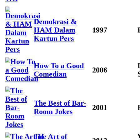
Demokrasi &
HAM Dalam
1997
Kartun Pers
How To a Good
2006
Comedian
The Best of Bar-
2001
Room Jokes
The Art of