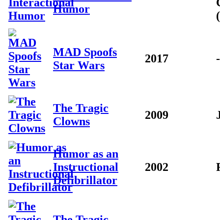
Humor
MAD Spoofs
2017
-
Star Wars
The Tragic
2009
Clowns
Humor as an
Instructional
2002
Defibrillator
The Tragic