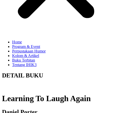
Home
Program & Event
Perpustakaan Humor
Kolom & Artikel
Buku Terbitan
Tentang IHIK3
DETAIL BUKU
Learning To Laugh Again
Daniel Porter