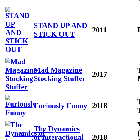
STAND UP AND
2011
STICK OUT
Mad Magazine
2017
Stocking Stuffer
Furiously Funny
2018
The Dynamics
of Interactional
2018