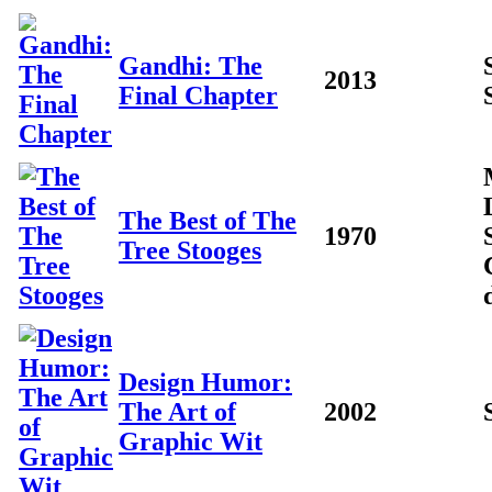
Gandhi: The
2013
Final Chapter
The Best of The
1970
Tree Stooges
Design Humor:
The Art of
2002
Graphic Wit