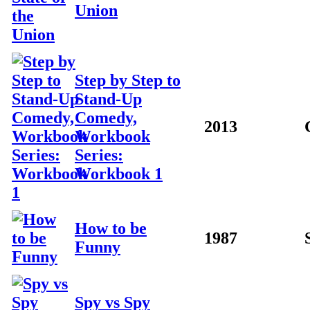
Union
Step by Step to
Stand-Up
Comedy,
2013
Workbook
Series:
Workbook 1
How to be
1987
Funny
Spy vs Spy