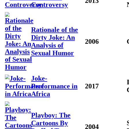
2013
Controversy
Rationale of the
Dirty Joke: An
2006
Analysis of
Sexual Humor
Joke-
Performance in
2017
Africa
Playboy: The
Cartoons By
2004