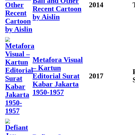
Ball and Other
2014
Recent Cartoon
by Aislin
Metafora Visual
– Kartun
Editorial Surat
2017
Kabar Jakarta
1950-1957