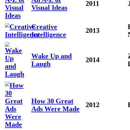
2011
Visual Ideas
Creative
2013
Intelligence
Wake Up and
2014
Laugh
How 30 Great
2012
Ads Were Made