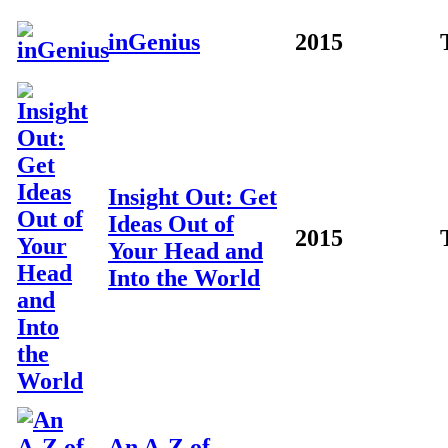
inGenius
2015
Insight Out: Get
Ideas Out of
2015
Your Head and
Into the World
An A-Z of