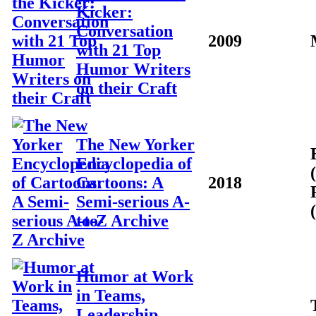
Kicker:
Conversation
2009
with 21 Top
Humor Writers
on their Craft
The New Yorker
Encyclopedia of
Cartoons: A
2018
Semi-serious A-
to-Z Archive
Humor at Work
in Teams,
Leadership,