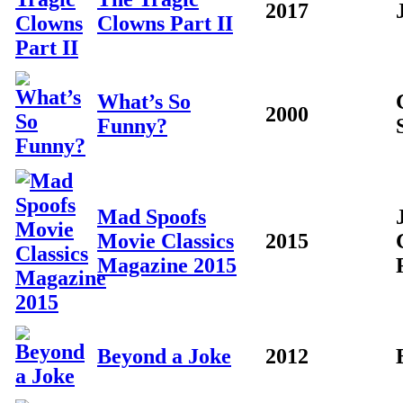
2017
Clowns Part II
What’s So
2000
Funny?
Mad Spoofs
Movie Classics
2015
Magazine 2015
Beyond a Joke
2012