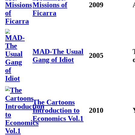
Missions of
2009
Ficarra
MAD-The Usual
2005
Gang of Idiot
The Cartoons
Introduction to
2010
Economics Vol.1