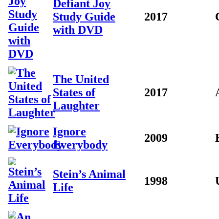
Defiant Joy
Study Guide
2017
with DVD
The United
States of
2017
Laughter
Ignore
2009
Everybody
Stein’s Animal
1998
Life