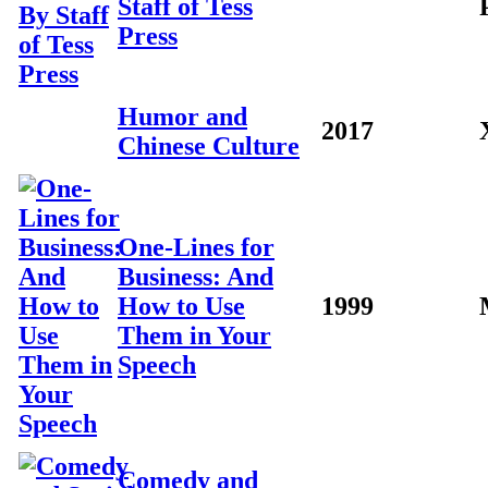
Staff of Tess
Press
Humor and
2017
Chinese Culture
One-Lines for
Business: And
How to Use
1999
Them in Your
Speech
Comedy and