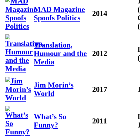
MAD Magazine
2014
Spoofs Politics
Translation,
Humour and the
2012
Media
Jim Morin’s
2017
World
What’s So
2011
Funny?