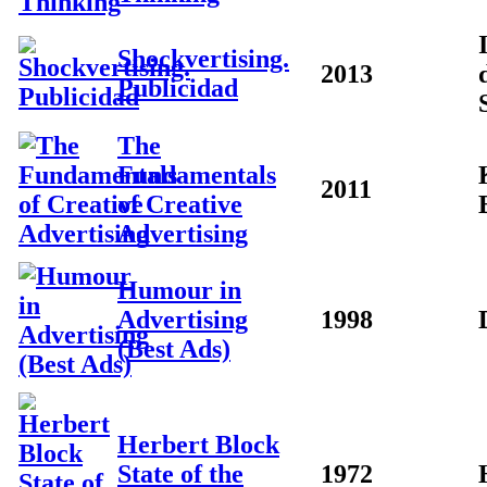
Shockvertising.
2013
Publicidad
The
Fundamentals
2011
of Creative
Advertising
Humour in
Advertising
1998
(Best Ads)
Herbert Block
State of the
1972