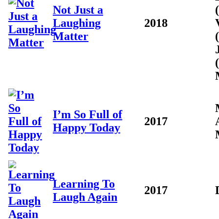
Not Just a
Laughing
2018
Matter
I’m So Full of
2017
Happy Today
Learning To
2017
Laugh Again