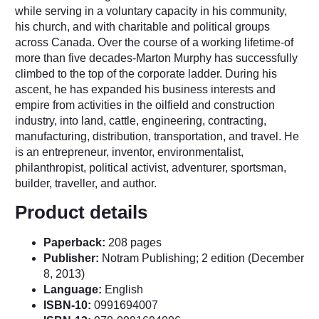
while serving in a voluntary capacity in his community,
his church, and with charitable and political groups
across Canada. Over the course of a working lifetime-of
more than five decades-Marton Murphy has successfully
climbed to the top of the corporate ladder. During his
ascent, he has expanded his business interests and
empire from activities in the oilfield and construction
industry, into land, cattle, engineering, contracting,
manufacturing, distribution, transportation, and travel. He
is an entrepreneur, inventor, environmentalist,
philanthropist, political activist, adventurer, sportsman,
builder, traveller, and author.
Product details
Paperback:
208 pages
Publisher:
Notram Publishing; 2 edition (December
8, 2013)
Language:
English
ISBN-10:
0991694007