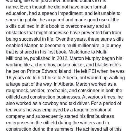
working life with just a few hundred dollars to his
name.
Even though he did not have much formal
education, had a speech impediment, and felt unable to
speak in public, he acquired and made good use of the
skills outlined in this book to overcome any and all
obstacles that might otherwise have prevented him from
being successful in life. Over the years, these same skills
enabled Marton to become a multi-millionaire, a journey
that is shared in his first book, Misfortune to Multi-
Millionaire, published in 2012. Marton Murphy began his
working life a chore boy, potato picker, and blacksmith’s
helper on Prince Edward Island. He left PEI when he was
18 years old to hitchhike to Alberta, but wound up walking
a large part of the way. In Alberta, Marton worked as a
roughneck, welder, mechanic, and catskinner in both the
oilfield and construction businesses. At various times, he
also worked as a cowboy and taxi driver. For a period of
ten years he was employed by a large international
company and subsequently started his first business
enterprises-in the oilfield during the winters and in
construction during the summers. He achieved all of this