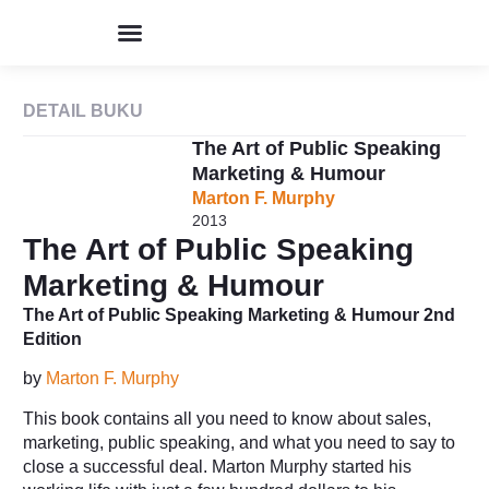
Program & Event
Perpustakaan Humor
Kolom & Artikel
Buku Terbitan
Tentang IHIK3
DETAIL BUKU
The Art of Public Speaking
Marketing & Humour
Marton F. Murphy
2013
The Art of Public Speaking
Marketing & Humour
The Art of Public Speaking Marketing & Humour 2nd
Edition
by
Marton F. Murphy
This book contains all you need to know about sales,
marketing, public speaking, and what you need to say to
close a successful deal. Marton Murphy started his