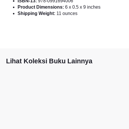
ISBN-13:
978-0991694006
Product Dimensions:
6 x 0.5 x 9 inches
Shipping Weight:
11 ounces
Lihat Koleksi Buku Lainnya