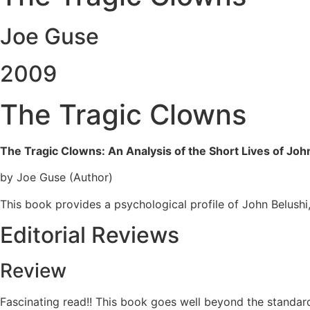
Joe Guse
2009
The Tragic Clowns
The Tragic Clowns: An Analysis of the Short Lives of Joh
by Joe Guse (Author)
This book provides a psychological profile of John Belushi
Editorial Reviews
Review
Fascinating read!! This book goes well beyond the standar