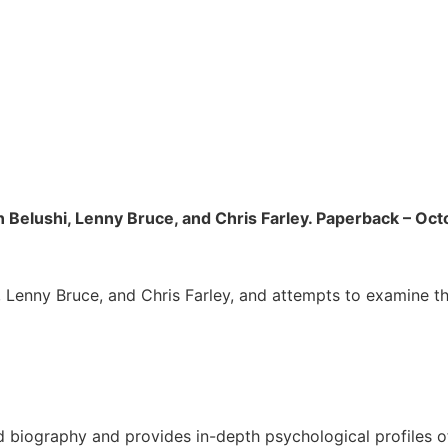
n Belushi, Lenny Bruce, and Chris Farley. Paperback – Oct
, Lenny Bruce, and Chris Farley, and attempts to examine th
d biography and provides in-depth psychological profiles 