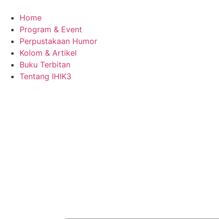
Skip
to
Home
content
Program & Event
Perpustakaan Humor
Kolom & Artikel
Buku Terbitan
Tentang IHIK3