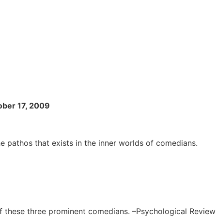
ober 17, 2009
e pathos that exists in the inner worlds of comedians.
of these three prominent comedians. –Psychological Review