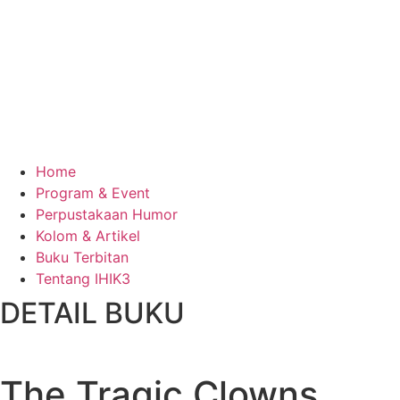
Home
Program & Event
Perpustakaan Humor
Kolom & Artikel
Buku Terbitan
Tentang IHIK3
DETAIL BUKU
The Tragic Clowns