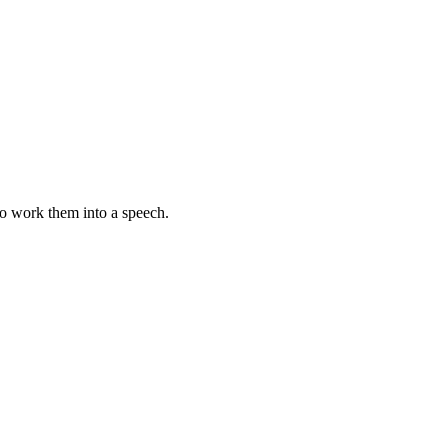
to work them into a speech.