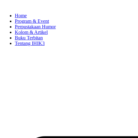
Skip
to
Home
content
Program & Event
Perpustakaan Humor
Kolom & Artikel
Buku Terbitan
Tentang IHIK3