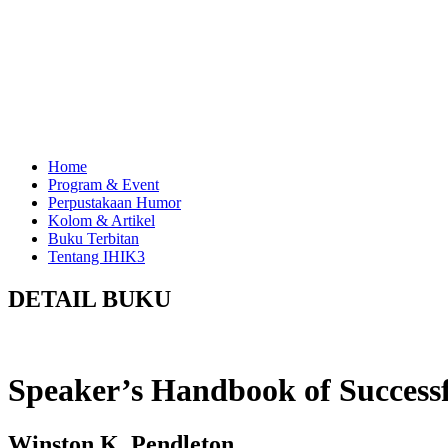
Home
Program & Event
Perpustakaan Humor
Kolom & Artikel
Buku Terbitan
Tentang IHIK3
DETAIL BUKU
Speaker’s Handbook of Success
Winston K. Pendleton