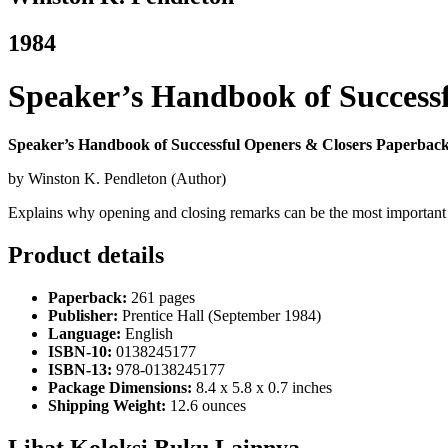
1984
Speaker’s Handbook of Success
Speaker’s Handbook of Successful Openers & Closers Paperback
by Winston K. Pendleton (Author)
Explains why opening and closing remarks can be the most important 
Product details
Paperback:
261 pages
Publisher:
Prentice Hall (September 1984)
Language:
English
ISBN-10:
0138245177
ISBN-13:
978-0138245177
Package Dimensions:
8.4 x 5.8 x 0.7 inches
Shipping Weight:
12.6 ounces