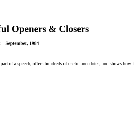
ful Openers & Closers
 – September, 1984
part of a speech, offers hundreds of useful anecdotes, and shows how 