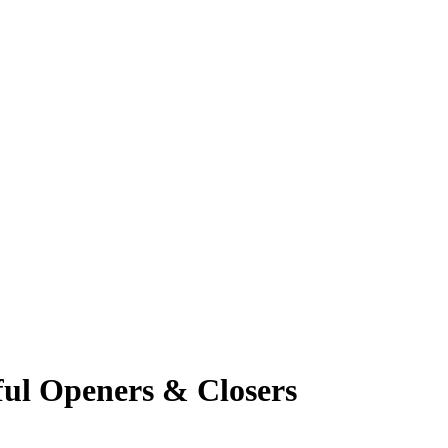
ful Openers & Closers