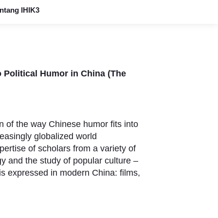
ntang IHIK3
o Political Humor in China (The
n of the way Chinese humor fits into
easingly globalized world
pertise of scholars from a variety of
ogy and the study of popular culture –
is expressed in modern China: films,