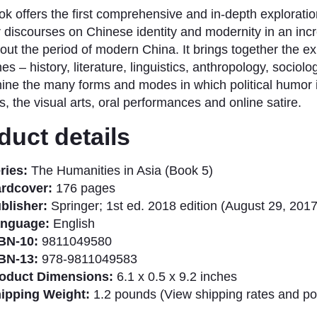
ok offers the first comprehensive and in-depth exploratio
 discourses on Chinese identity and modernity in an incr
out the period of modern China. It brings together the exp
nes – history, literature, linguistics, anthropology, sociol
ine the many forms and modes in which political humor 
, the visual arts, oral performances and online satire.​
duct details
ries:
The Humanities in Asia (Book 5)
rdcover:
176 pages
blisher:
Springer; 1st ed. 2018 edition (August 29, 2017
nguage:
English
BN-10:
9811049580
BN-13:
978-9811049583
oduct Dimensions:
6.1 x 0.5 x 9.2 inches
ipping Weight:
1.2 pounds (View shipping rates and pol