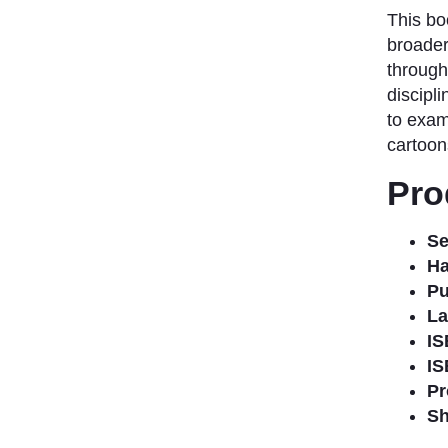
This bo
broader
through
discipli
to exam
cartoons
Pro
Se
Ha
Pu
La
IS
IS
Pr
Sh