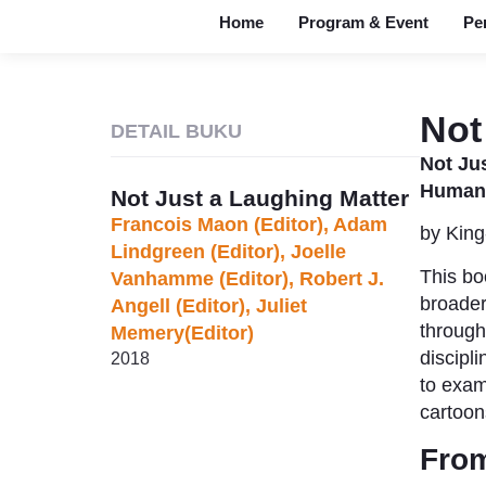
Home
Program & Event
Pe
Not
DETAIL BUKU
Not Jus
Humanit
Not Just a Laughing Matter
Francois Maon (Editor),‎ Adam
by King
Lindgreen (Editor),‎ Joelle
This bo
Vanhamme (Editor),‎ Robert J.
broader
Angell (Editor),‎ Juliet
through
Memery(Editor)
discipli
2018
to exam
cartoon
From