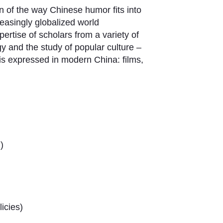
n of the way Chinese humor fits into
easingly globalized world
ertise of scholars from a variety of
ogy and the study of popular culture –
is expressed in modern China: films,
)
icies)