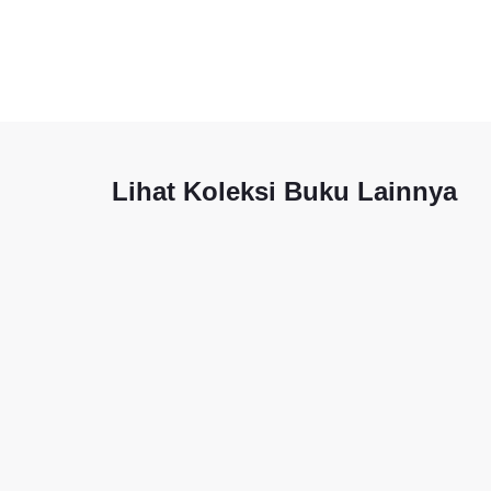
Lihat Koleksi Buku Lainnya