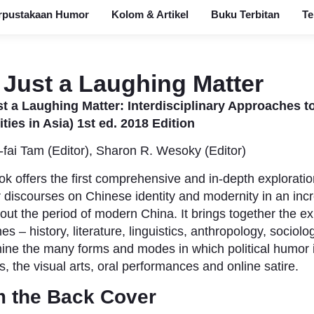
rpustakaan Humor
Kolom & Artikel
Buku Terbitan
Te
 Just a Laughing Matter
t a Laughing Matter: Interdisciplinary Approaches t
ies in Asia) 1st ed. 2018 Edition
-fai Tam (Editor),‎ Sharon R. Wesoky (Editor)
ok offers the first comprehensive and in-depth exploratio
 discourses on Chinese identity and modernity in an incr
out the period of modern China.
It brings together the ex
nes – history, literature, linguistics, anthropology, sociol
ine the many forms and modes in which political humor 
s, the visual arts, oral performances and online satire.
 the Back Cover