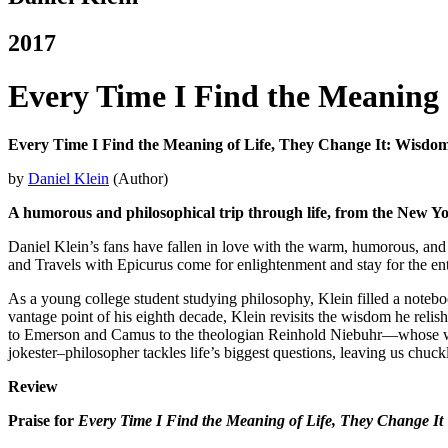
2017
Every Time I Find the Meaning 
Every Time I Find the Meaning of Life, They Change It: Wisdo
by
Daniel Klein
(Author)
A humorous and philosophical trip through life, from the New Yor
Daniel Klein’s fans have fallen in love with the warm, humorous, and
and Travels with Epicurus come for enlightenment and stay for the en
As a young college student studying philosophy, Klein filled a notebo
vantage point of his eighth decade, Klein revisits the wisdom he relish
to Emerson and Camus to the theologian Reinhold Niebuhr—whose words 
jokester–philosopher tackles life’s biggest questions, leaving us chuck
Review
Praise for
Every Time I Find the Meaning of Life, They Change It