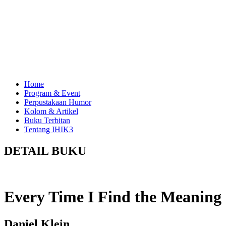
Home
Program & Event
Perpustakaan Humor
Kolom & Artikel
Buku Terbitan
Tentang IHIK3
DETAIL BUKU
Every Time I Find the Meaning 
Daniel Klein