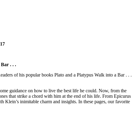
2017
ar . . .
ders of his popular books Plato and a Platypus Walk into a Bar . . .
 some guidance on how to live the best life he could. Now, from the
nes that strike a chord with him at the end of his life. From Epicurus
Klein’s inimitable charm and insights. In these pages, our favorite