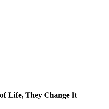
of Life, They Change It