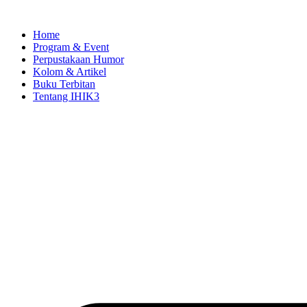
Skip
to
Home
content
Program & Event
Perpustakaan Humor
Kolom & Artikel
Buku Terbitan
Tentang IHIK3