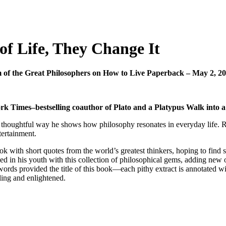
of Life, They Change It
m of the Great Philosophers on How to Live Paperback – May 2, 
k Times–bestselling coauthor of Plato and a Platypus Walk into a B
 thoughtful way he shows how philosophy resonates in everyday life. Rea
tertainment.
ok with short quotes from the world’s greatest thinkers, hoping to find
ed in his youth with this collection of philosophical gems, adding new o
provided the title of this book—each pithy extract is annotated with 
ling and enlightened.